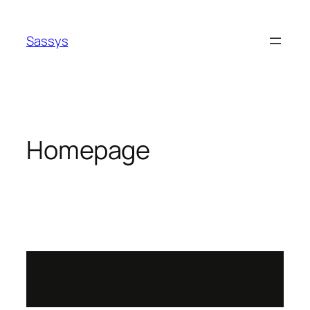
Sassys
Homepage