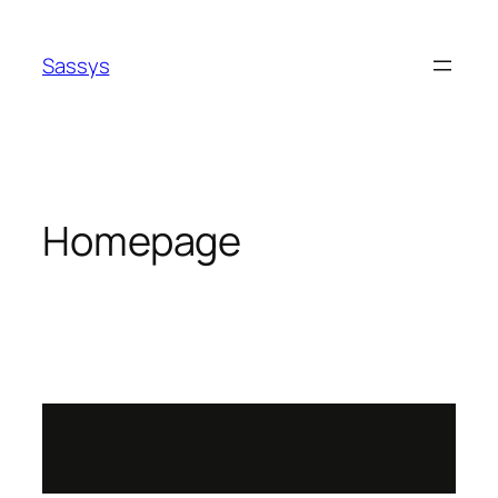
Sassys
Homepage