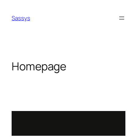
Sassys
Homepage